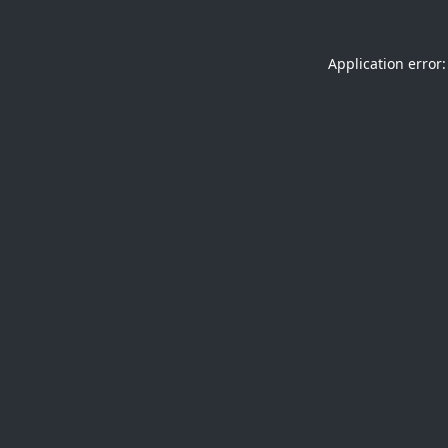
Application error: