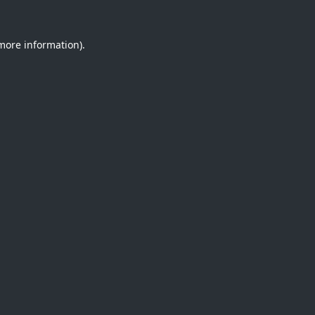
 more information).