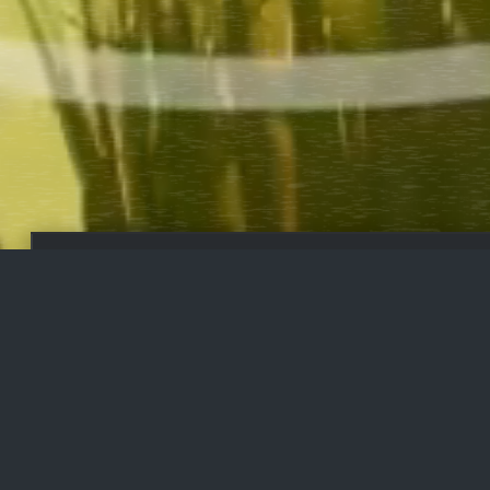
PUT YOUR
FU
MONEY TO
WORK
STAKE
FU