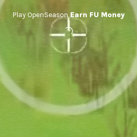
Play OpenSeason
Earn FU Money
Loading...